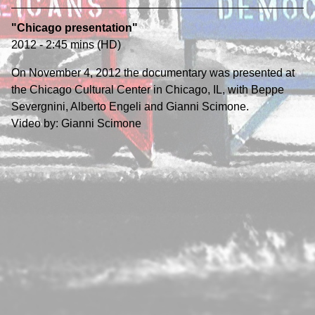
"Chicago presentation"
2012 - 2:45 mins (HD)
On November 4, 2012 the documentary was presented at
the Chicago Cultural Center in Chicago, IL, with Beppe
Severgnini, Alberto Engeli and Gianni Scimone.
Video by: Gianni Scimone