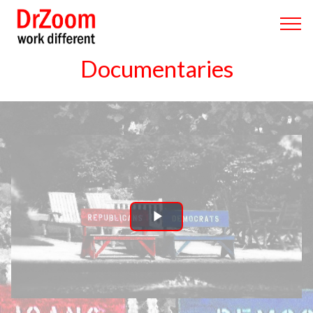
Documentaries
Play
Video