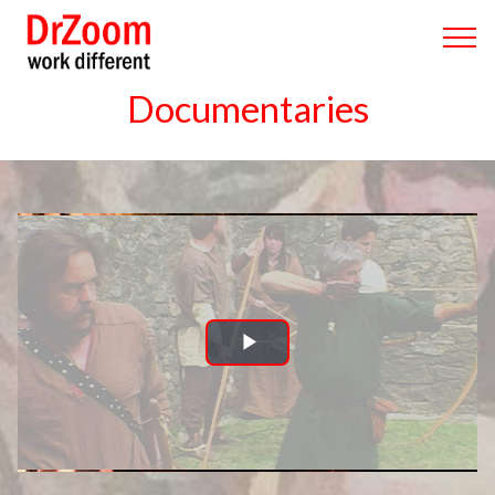
Documentaries
Play
Video