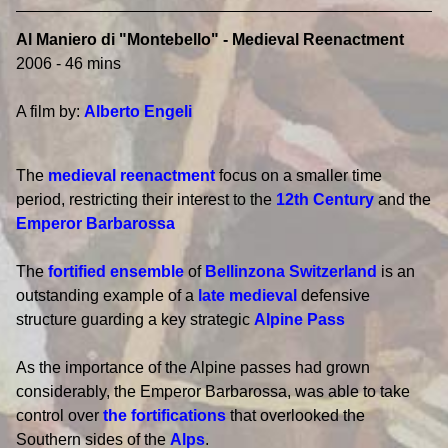
Al Maniero di "Montebello" - Medieval Reenactment
2006 - 46 mins
A film by:
Alberto Engeli
The
medieval reenactment
focus on a smaller time
period, restricting their interest to the
12th Century
and the
Emperor Barbarossa
The
fortified ensemble
of
Bellinzona
Switzerland
is an
outstanding example of a
late medieval
defensive
structure guarding a key strategic
Alpine Pass
As the importance of the Alpine passes had grown
considerably, the Emperor Barbarossa, was able to take
control over
the fortifications
that overlooked the
Southern sides of the
Alps
.