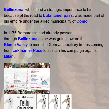
Bellinzona
, which had a strategic importance to him
because of the road to
Lukmanier pass
, was made part of
his empire under the allied municipality of
Como
.
In 1176 Barbarossa had already passed
through
Bellinzona
as he was going toward the
Blenio Valley
to meet the German auxiliary troops coming
from
Lukmanier Pass
to sustain his campaign against
Milan.